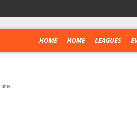
HOME
HOME
LEAGUES
E
 time.