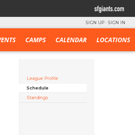
SIGN UP
·
SIGN IN
VENTS
CAMPS
CALENDAR
LOCATIONS
League Profile
Schedule
Standings