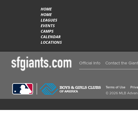
HOME
HOME
LEAGUES
EVENTS
CAMPS
CALENDAR
LOCATIONS