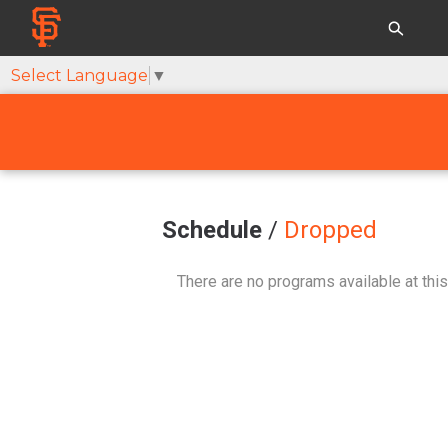
Select Language
▼
Schedule
/
Dropped
There are no programs available at this