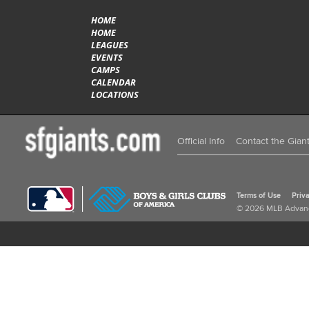
HOME
HOME
LEAGUES
EVENTS
CAMPS
CALENDAR
LOCATIONS