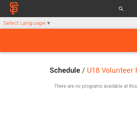
Select Language
▼
Schedule
/
U18 Volunteer 
There are no programs available at this