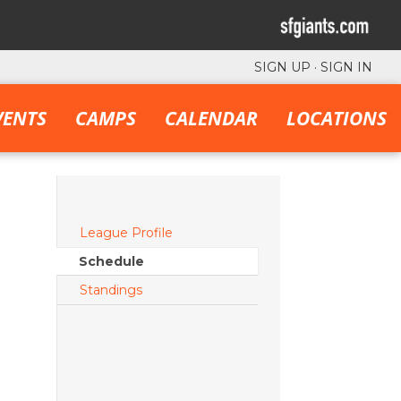
SIGN UP
·
SIGN IN
VENTS
CAMPS
CALENDAR
LOCATIONS
League Profile
Schedule
Standings