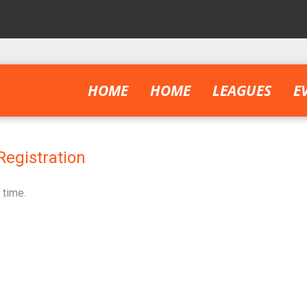
HOME
HOME
LEAGUES
E
Registration
 time.